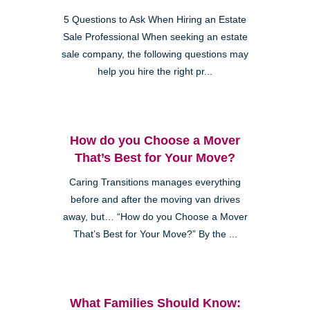
5 Questions to Ask When Hiring an Estate
Sale Professional When seeking an estate
sale company, the following questions may
help you hire the right pr...
How do you Choose a Mover
That’s Best for Your Move?
Caring Transitions manages everything
before and after the moving van drives
away, but… “How do you Choose a Mover
That’s Best for Your Move?” By the ...
What Families Should Know: