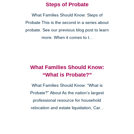
Steps of Probate
What Families Should Know: Steps of
Probate This is the second in a series about
probate. See our previous blog post to learn
more. When it comes to t...
What Families Should Know:
“What is Probate?”
What Families Should Know: “What is
Probate?” About As the nation’s largest
professional resource for household
relocation and estate liquidation, Car...