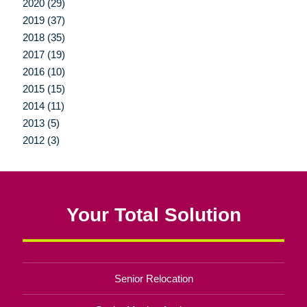
2020 (29)
2019 (37)
2018 (35)
2017 (19)
2016 (10)
2015 (15)
2014 (11)
2013 (5)
2012 (3)
Your Total Solution
Senior Relocation