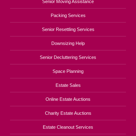
Senior Moving Assistance
Packing Services
Senior Resettling Services
Downsizing Help
Senior Decluttering Services
Space Planning
Estate Sales
Online Estate Auctions
Charity Estate Auctions
Estate Cleanout Services