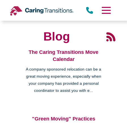
Skip
to
content
Blog
The Caring Transitions Move
Calendar
A company sponsored relocation can be a
great moving experience, especially when
your company has provided a personal
coordinator to assist you with e...
"Green Moving" Practices