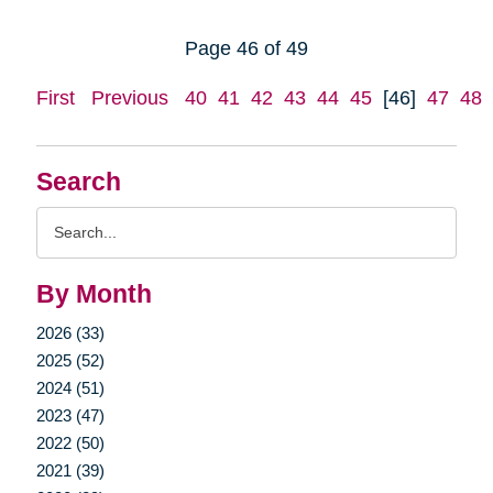
Page 46 of 49
First
Previous
40
41
42
43
44
45
[46]
47
48
Search
Search
Query
By Month
2026 (33)
2025 (52)
2024 (51)
2023 (47)
2022 (50)
2021 (39)