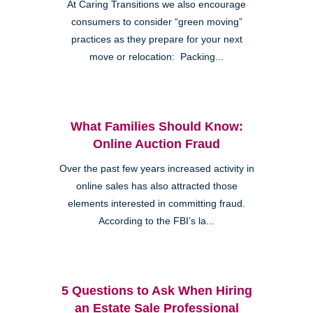
At Caring Transitions we also encourage
consumers to consider “green moving”
practices as they prepare for your next
move or relocation: Packing...
What Families Should Know:
Online Auction Fraud
Over the past few years increased activity in
online sales has also attracted those
elements interested in committing fraud.
According to the FBI’s la...
5 Questions to Ask When Hiring
an Estate Sale Professional