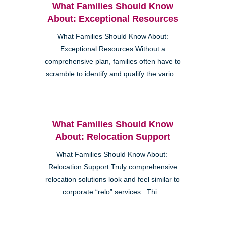
What Families Should Know
About: Exceptional Resources
What Families Should Know About:
Exceptional Resources Without a
comprehensive plan, families often have to
scramble to identify and qualify the vario...
What Families Should Know
About: Relocation Support
What Families Should Know About:
Relocation Support Truly comprehensive
relocation solutions look and feel similar to
corporate “relo” services. Thi...