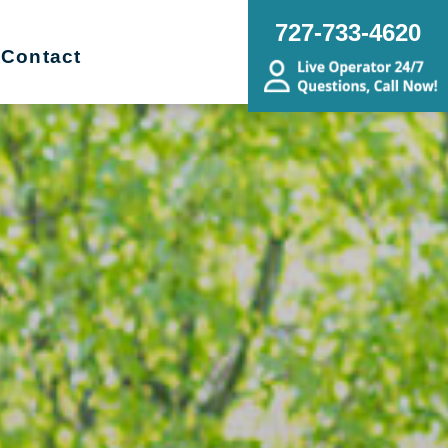
727-733-4620
Contact