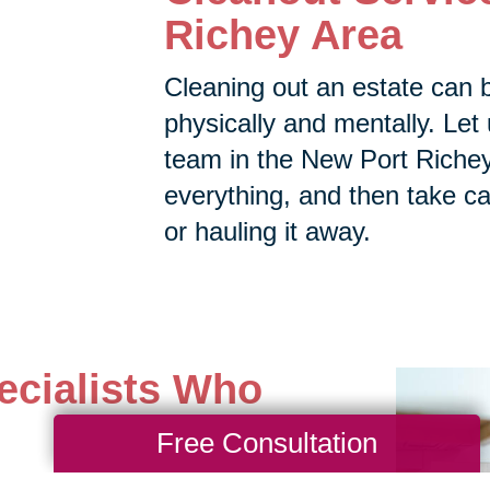
Richey Area
Cleaning out an estate can 
physically and mentally. Let 
team in the New Port Richey 
everything, and then take car
or hauling it away.
ecialists Who
Free Consultation