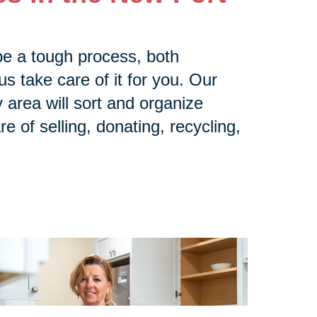
be a tough process, both
us take care of it for you. Our
area will sort and organize
e of selling, donating, recycling,