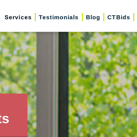
Services
Testimonials
Blog
CTBids
ts