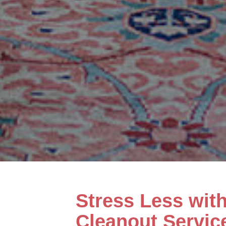
Stress Less wit
Cleanout Servic