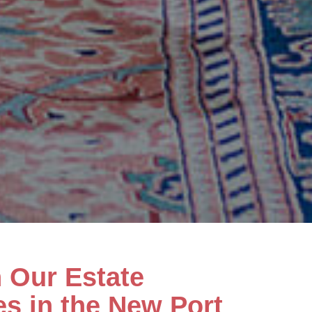
h Our Estate
es in the New Port