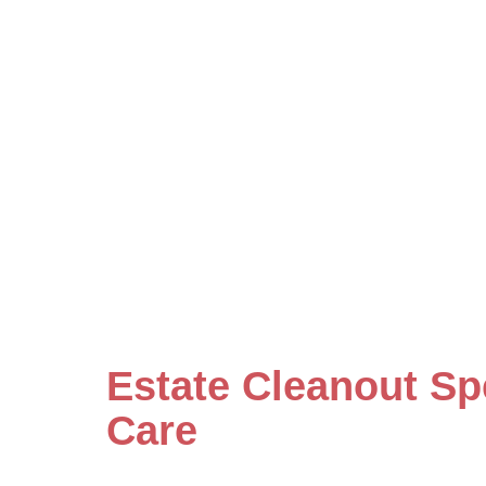
Estate Cleanout Sp
Care