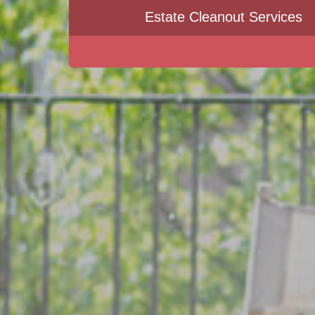
Estate Cleanout Services