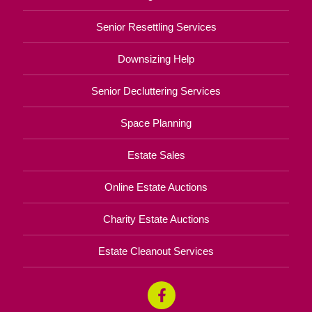
Senior Resettling Services
Downsizing Help
Senior Decluttering Services
Space Planning
Estate Sales
Online Estate Auctions
Charity Estate Auctions
Estate Cleanout Services