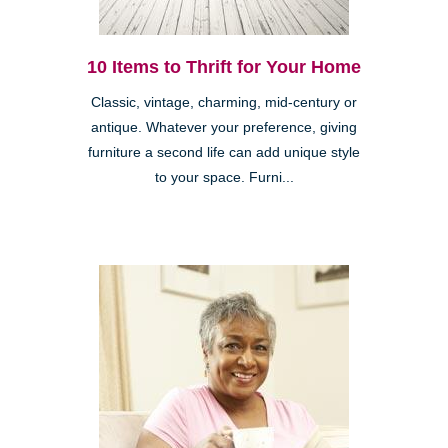
10 Items to Thrift for Your Home
Classic, vintage, charming, mid-century or
antique. Whatever your preference, giving
furniture a second life can add unique style
to your space. Furni...