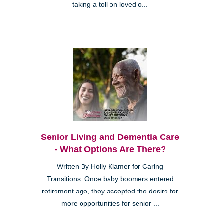
taking a toll on loved o...
Senior Living and Dementia Care
- What Options Are There?
Written By Holly Klamer for Caring
Transitions. Once baby boomers entered
retirement age, they accepted the desire for
more opportunities for senior ...