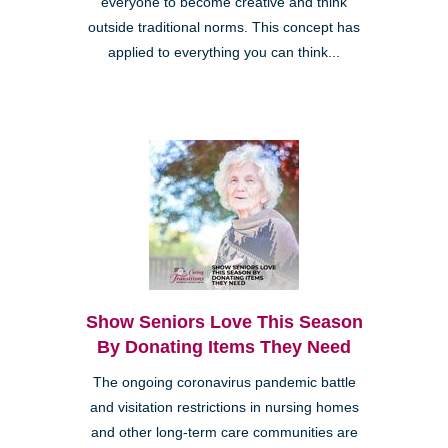
everyone to become creative and think
outside traditional norms. This concept has
applied to everything you can think...
Show Seniors Love This Season
By Donating Items They Need
The ongoing coronavirus pandemic battle
and visitation restrictions in nursing homes
and other long-term care communities are