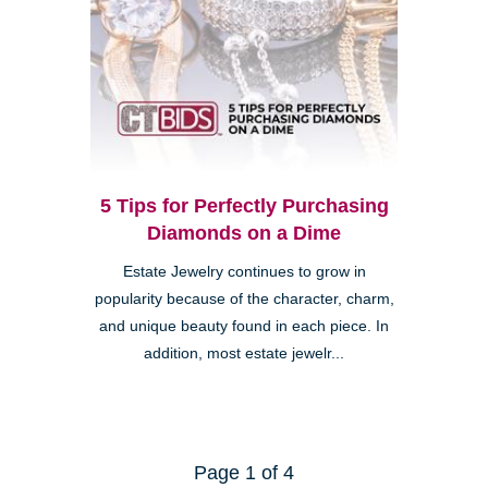
5 Tips for Perfectly Purchasing
Diamonds on a Dime
Estate Jewelry continues to grow in
popularity because of the character, charm,
and unique beauty found in each piece. In
addition, most estate jewelr...
Page 1 of 4