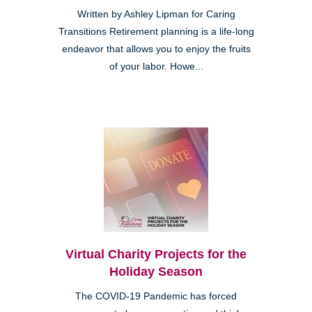
Written by Ashley Lipman for Caring
Transitions Retirement planning is a life-long
endeavor that allows you to enjoy the fruits
of your labor. Howe...
Virtual Charity Projects for the
Holiday Season
The COVID-19 Pandemic has forced