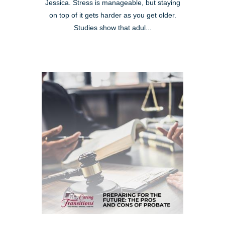
Jessica. Stress is manageable, but staying
on top of it gets harder as you get older.
Studies show that adul...