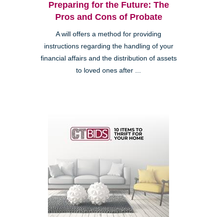
Preparing for the Future: The
Pros and Cons of Probate
A will offers a method for providing
instructions regarding the handling of your
financial affairs and the distribution of assets
to loved ones after ...