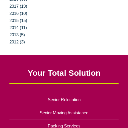
2017 (19)
2016 (10)
2015 (15)
2014 (11)
2013 (5)
2012 (3)
Your Total Solution
Senior Relocation
Senior Moving Assistance
Packing Services