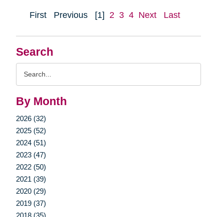
First
Previous
[1]
2
3
4
Next
Last
Search
Search
Query
By Month
2026 (32)
2025 (52)
2024 (51)
2023 (47)
2022 (50)
2021 (39)
2020 (29)
2019 (37)
2018 (35)