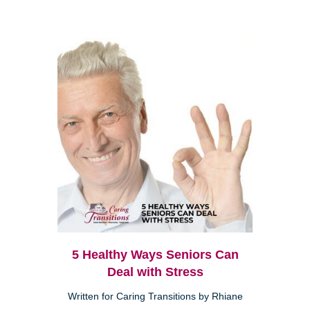
5 Healthy Ways Seniors Can
Deal with Stress
Written for Caring Transitions by Rhiane