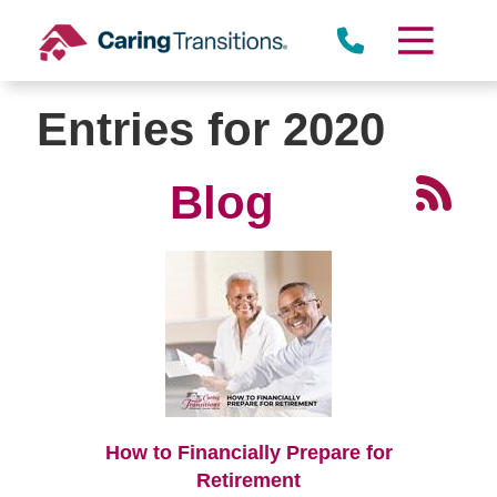
Skip
to
content
Entries for 2020
Blog
How to Financially Prepare for
Retirement