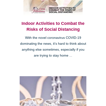
Indoor Activities to Combat the
Risks of Social Distancing
With the novel coronavirus COVID-19
dominating the news, it’s hard to think about
anything else sometimes, especially if you
are trying to stay home ...