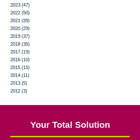
2023 (47)
2022 (50)
2021 (39)
2020 (29)
2019 (37)
2018 (35)
2017 (19)
2016 (10)
2015 (15)
2014 (11)
2013 (5)
2012 (3)
Your Total Solution