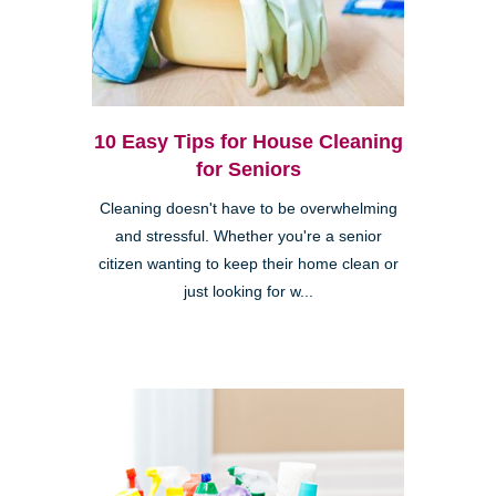
10 Easy Tips for House Cleaning
for Seniors
Cleaning doesn't have to be overwhelming
and stressful. Whether you're a senior
citizen wanting to keep their home clean or
just looking for w...