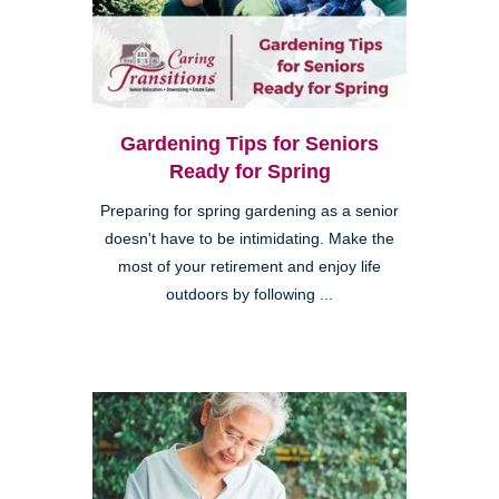
Gardening Tips for Seniors
Ready for Spring
Preparing for spring gardening as a senior
doesn't have to be intimidating. Make the
most of your retirement and enjoy life
outdoors by following ...