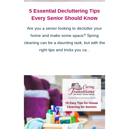
5 Essential Decluttering Tips
Every Senior Should Know
Are you a senior looking to declutter your
home and make some space? Spring
cleaning can be a daunting task, but with the
right tips and tricks you ca...