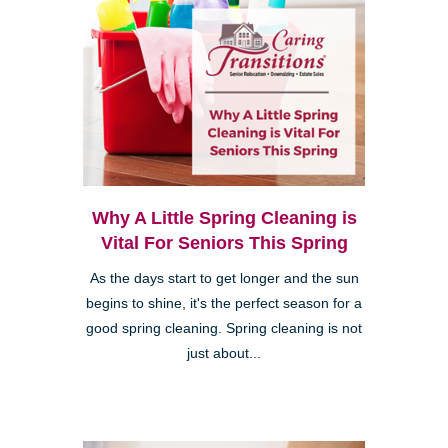
Why A Little Spring Cleaning is
Vital For Seniors This Spring
As the days start to get longer and the sun
begins to shine, it's the perfect season for a
good spring cleaning. Spring cleaning is not
just about...