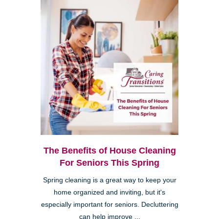
The Benefits of House Cleaning
For Seniors This Spring
Spring cleaning is a great way to keep your
home organized and inviting, but it's
especially important for seniors. Decluttering
can help improve ...