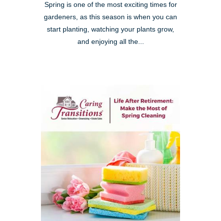
Spring is one of the most exciting times for
gardeners, as this season is when you can
start planting, watching your plants grow,
and enjoying all the...