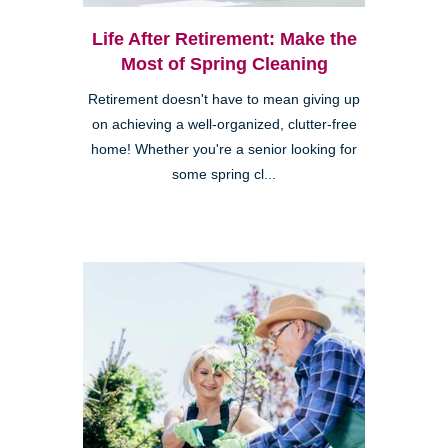
Life After Retirement: Make the
Most of Spring Cleaning
Retirement doesn't have to mean giving up
on achieving a well-organized, clutter-free
home! Whether you're a senior looking for
some spring cl...