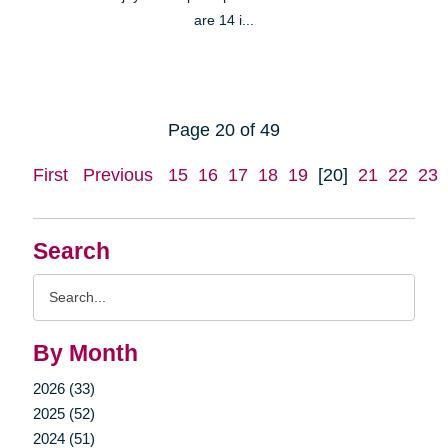
are 14 i...
Page 20 of 49
First
Previous
15
16
17
18
19
[20]
21
22
23
Search
Search
Query
By Month
2026 (33)
2025 (52)
2024 (51)