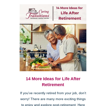
14 More Ideas for Life After
Retirement
If you've recently retired from your job, don't
worry! There are many more exciting things
to enjoy and explore post-retirement. Here