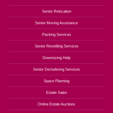
Senior Relocation
Senior Moving Assistance
Packing Services
Senior Resettling Services
Downsizing Help
Senior Decluttering Services
Space Planning
Estate Sales
Online Estate Auctions