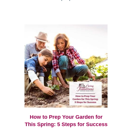
How to Prep Your Garden for
This Spring: 5 Steps for Success