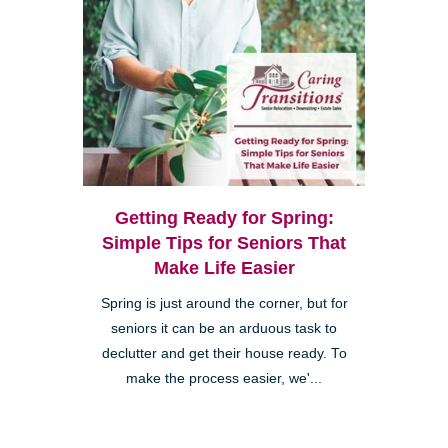
Getting Ready for Spring:
Simple Tips for Seniors That
Make Life Easier
Spring is just around the corner, but for
seniors it can be an arduous task to
declutter and get their house ready. To
make the process easier, we'...