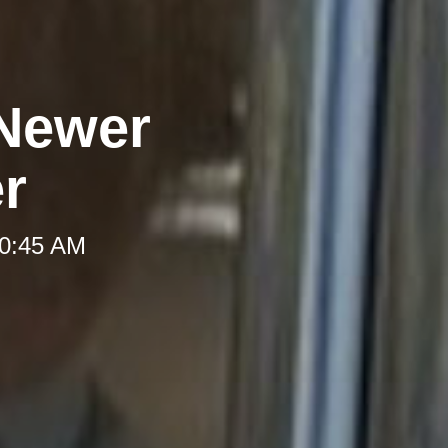
 Newer
er
10:45 AM