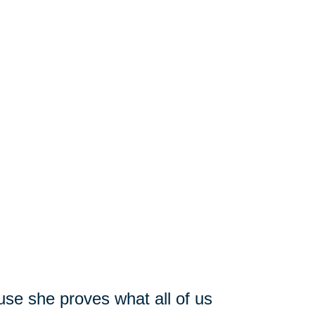
use she proves what all of us