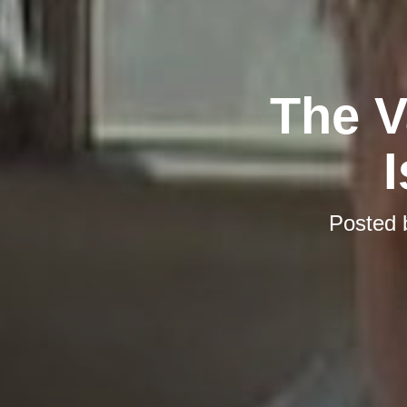
The V
I
Posted