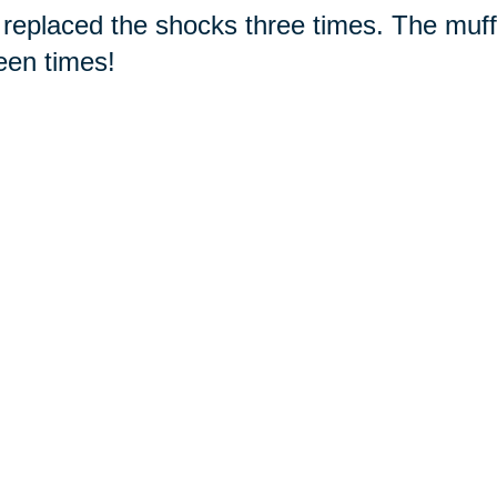
replaced the shocks three times. The muffl
een times!