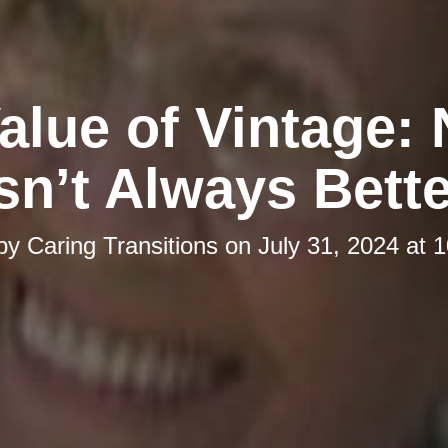
alue of Vintage:
sn’t Always Bett
 by
Caring Transitions
on
July 31, 2024 at 