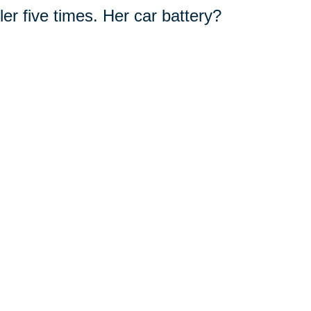
er five times. Her car battery?