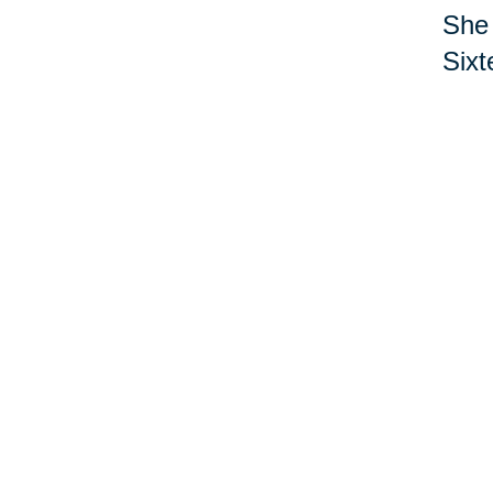
She 
Sixt