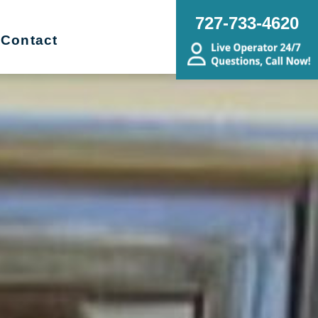
727-733-4620
Contact