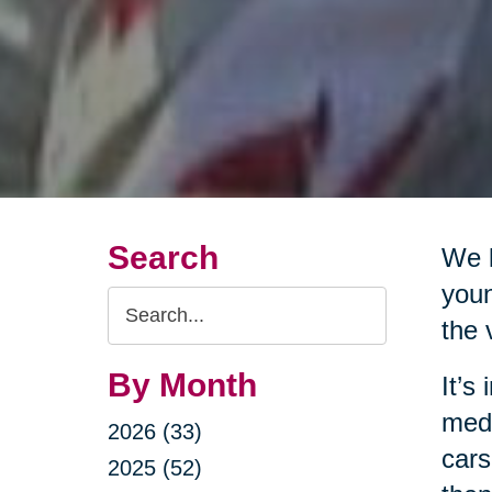
Search
We l
youn
Search
the 
Query
By Month
It’s
medi
2026 (33)
cars
2025 (52)