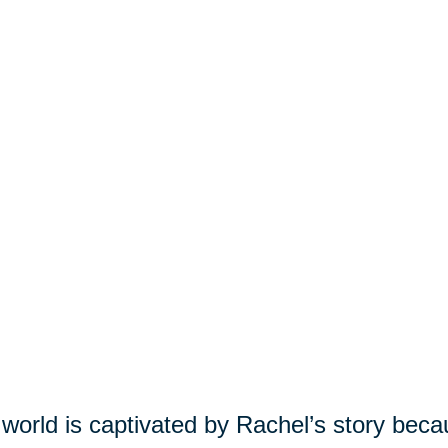
world is captivated by Rachel’s story beca