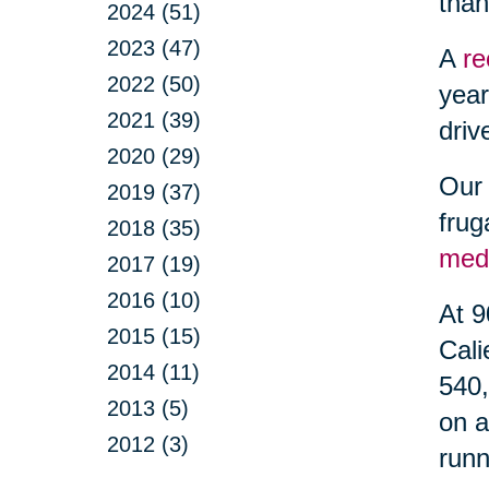
than
2024 (51)
2023 (47)
A
re
2022 (50)
year
2021 (39)
driv
2020 (29)
Our 
2019 (37)
frug
2018 (35)
med
2017 (19)
2016 (10)
At 9
2015 (15)
Cali
2014 (11)
540,
2013 (5)
on a
2012 (3)
runn