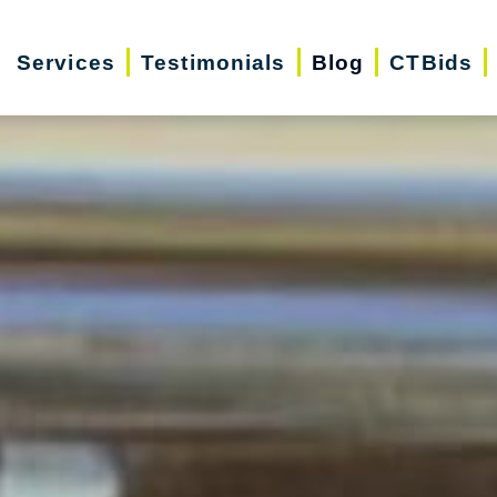
Services
Testimonials
Blog
CTBids