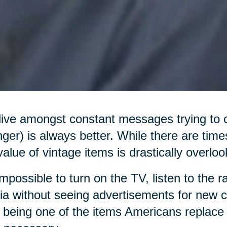
ive amongst constant messages trying to 
ger) is always better. While there are times
value of vintage items is drastically overl
 impossible to turn on the TV, listen to the r
a without seeing advertisements for new ca
 being one of the items Americans replace 