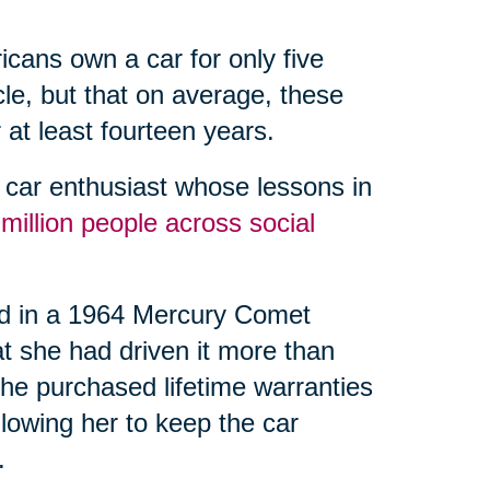
icans own a car for only five
icle, but that on average, these
 at least fourteen years.
car enthusiast whose lessons in
 million people across social
nd in a 1964 Mercury Comet
at she had driven it more than
he purchased lifetime warranties
llowing her to keep the car
.