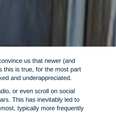
convince us that newer (and
 this is true, for the most part
ooked and underappreciated.
adio, or even scroll on social
rs. This has inevitably led to
most, typically more frequently