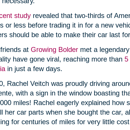
 necessary.
cent study
revealed that two-thirds of Amer
s or less before trading it in for a new veh
ers should be able to make their car last for
friends at
Growing Bolder
met a legendary 
ality have gone viral, reaching more than
5
ia
in just a few days.
0, Rachel Veitch was proudly driving arou
ente, with a sign in the window boasting th
000 miles! Rachel eagerly explained how s
ll her car parts when she bought the car, a
ing for centuries of miles for very little cost