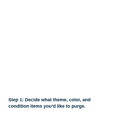
Step 1: Decide what theme, color, and
condition items you’d like to purge.