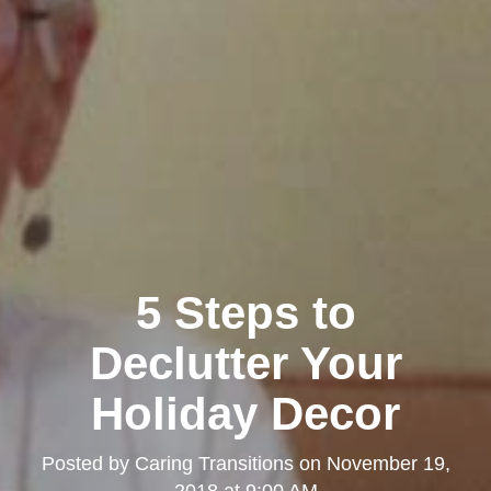
5 Steps to
Declutter Your
Holiday Decor
Posted by
Caring Transitions
on
November 19,