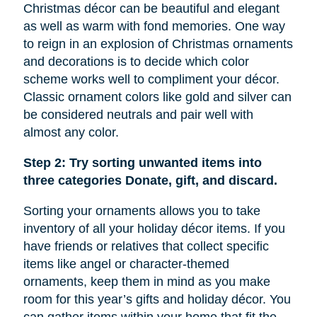
Christmas décor can be beautiful and elegant
as well as warm with fond memories. One way
to reign in an explosion of Christmas ornaments
and decorations is to decide which color
scheme works well to compliment your décor.
Classic ornament colors like gold and silver can
be considered neutrals and pair well with
almost any color.
Step 2: Try sorting unwanted items into
three categories Donate, gift, and discard.
Sorting your ornaments allows you to take
inventory of all your holiday décor items. If you
have friends or relatives that collect specific
items like
angel
or character-themed
ornaments, keep them in mind as you make
room for this year’s gifts and holiday décor. You