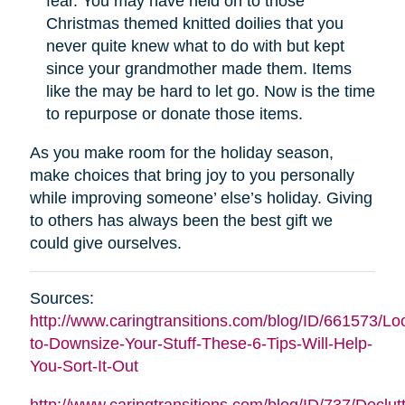
fear. You may have held on to those
Christmas themed knitted doilies that you
never quite knew what to do with but kept
since your grandmother made them. Items
like the may be hard to let go. Now is the time
to repurpose or donate those items.
As you make room for the holiday season,
make choices that bring joy to you personally
while improving someone’ else’s holiday. Giving
to others has always been the best gift we
could give ourselves.
Sources:
http://www.caringtransitions.com/blog/ID/661573/Lo
to-Downsize-Your-Stuff-These-6-Tips-Will-Help-
You-Sort-It-Out