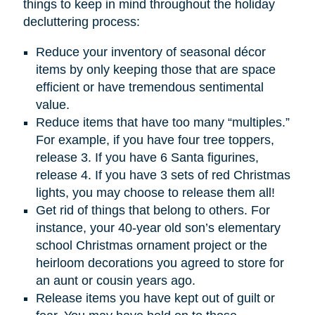
things to keep in mind throughout the holiday
decluttering process:
Reduce your inventory of seasonal décor
items by only keeping those that are space
efficient or have tremendous sentimental
value.
Reduce items that have too many “multiples.”
For example, if you have four tree toppers,
release 3. If you have 6 Santa figurines,
release 4. If you have 3 sets of red Christmas
lights, you may choose to release them all!
Get rid of things that belong to others. For
instance, your 40-year old son’s elementary
school Christmas ornament project or the
heirloom decorations you agreed to store for
an aunt or cousin years ago.
Release items you have kept out of guilt or