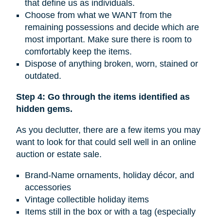
that define us as individuals.
Choose from what we WANT from the
remaining possessions and decide which are
most important. Make sure there is room to
comfortably keep the items.
Dispose of anything broken, worn, stained or
outdated.
Step 4: Go through the items identified as
hidden gems.
As you declutter, there are a few items you may
want to look for that could sell well in an online
auction or estate sale.
Brand-Name ornaments, holiday décor, and
accessories
Vintage collectible holiday items
Items still in the box or with a tag (especially