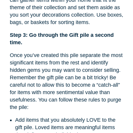
can gather items within your home that fit the
theme of their collection and set them aside as
you sort your decorations collection. Use boxes,
bags, or baskets for sorting items.
Step 3: Go through the Gift pile a second
time.
Once you’ve created this pile separate the most
significant items from the rest and identify
hidden gems you may want to consider selling.
Remember the gift pile can be a bit tricky! Be
careful not to allow this to become a “catch-all”
for items with more sentimental value than
usefulness. You can follow these rules to purge
the pile:
Add items that you absolutely LOVE to the
gift pile. Loved items are meaningful items