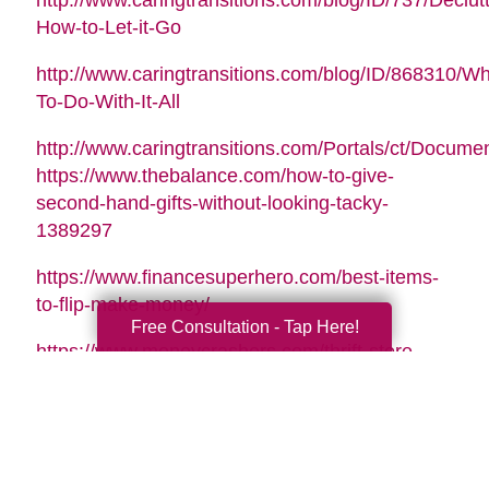
http://www.caringtransitions.com/blog/ID/737/Declutt
How-to-Let-it-Go
http://www.caringtransitions.com/blog/ID/868310/Wh
To-Do-With-It-All
http://www.caringtransitions.com/Portals/ct/Docu
https://www.thebalance.com/how-to-give-
second-hand-gifts-without-looking-tacky-
1389297
https://www.financesuperhero.com/best-items-
to-flip-make-money/
Free Consultation - Tap Here!
https://www.moneycrashers.com/thrift-store-
flipping-items-resell/
Video Music Tag:
Santa Is Coming To Town by Nicolai Heidlas |