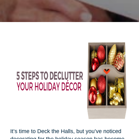
It’s time to Deck the Halls, but you’ve noticed