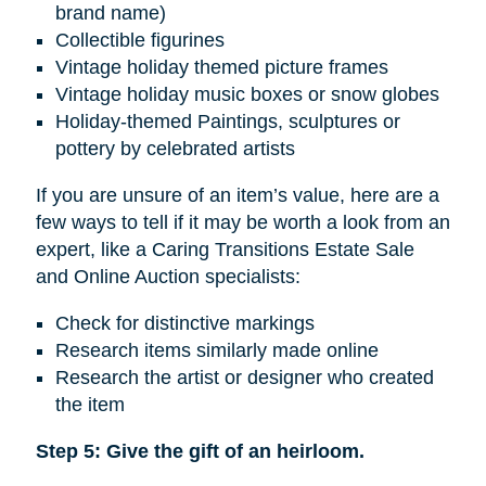
brand name)
Collectible figurines
Vintage holiday themed picture frames
Vintage holiday music boxes or snow globes
Holiday-themed Paintings, sculptures or
pottery by celebrated artists
If you are unsure of an item’s value, here are a
few ways to tell if it may be worth a look from an
expert, like a Caring Transitions Estate Sale
and Online Auction specialists:
Check for distinctive markings
Research items similarly made online
Research the artist or designer who created
the item
Step 5: Give the gift of an heirloom.