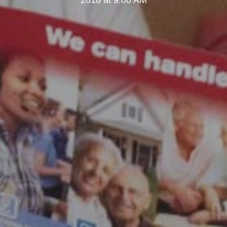
2018 at 9:00 AM