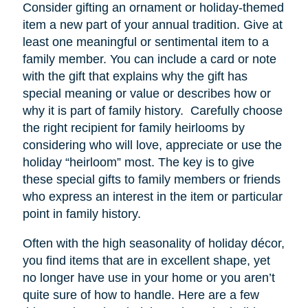
Consider gifting an ornament or holiday-themed
item a new part of your annual tradition. Give at
least one meaningful or sentimental item to a
family member. You can include a card or note
with the gift that explains why the gift has
special meaning or value or describes how or
why it is part of family history. Carefully choose
the right recipient for family heirlooms by
considering who will love, appreciate or use the
holiday “heirloom” most. The key is to give
these special gifts to family members or friends
who express an interest in the item or particular
point in family history.
Often with the high seasonality of holiday décor,
you find items that are in excellent shape, yet
no longer have
use
in your home or you aren’t
quite sure of how to handle. Here are a few