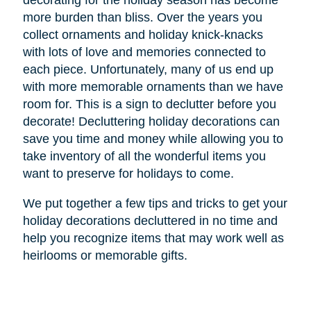
decorating for the holiday season has become
more burden than bliss. Over the years you
collect ornaments and holiday knick-knacks
with lots of love and memories connected to
each piece. Unfortunately, many of us end up
with more memorable ornaments than we have
room for. This is a sign to declutter before you
decorate! Decluttering holiday decorations can
save you time and money while allowing you to
take inventory of all the wonderful items you
want to preserve for holidays to come.
We put together a few tips and tricks to get your
holiday decorations decluttered in no time and
help you recognize items that may work well as
heirlooms or memorable gifts.